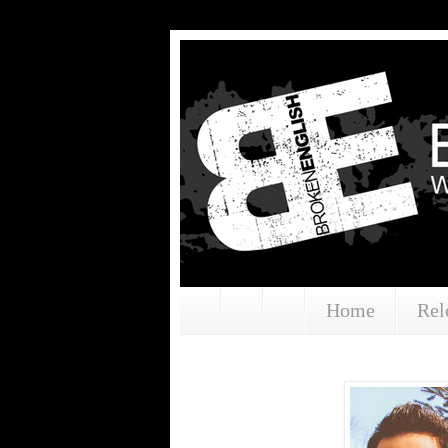
Home
Rel